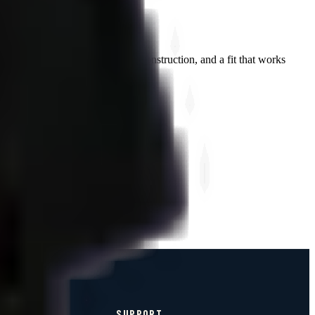
an branding, premium tri-blend construction, and a fit that works
SUPPORT