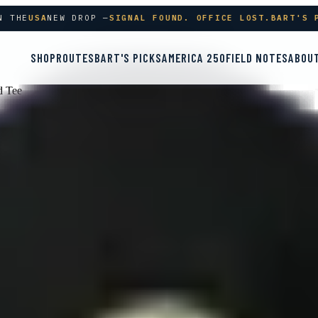
THE
USA
NEW DROP —
SIGNAL FOUND. OFFICE LOST.
BART'S PI
SHOP
ROUTES
BART'S PICKS
AMERICA 250
FIELD NOTES
ABOU
d Tee
 | Premium Triblend Tee
lack Triblend
Grey Triblend
Maroon Triblend
Navy Triblend
Solid Bla