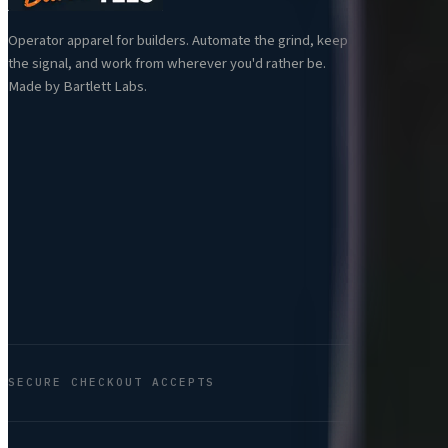
Al
Operator apparel for builders. Automate the grind, keep
Ne
the signal, and work from wherever you'd rather be.
Be
Made by Bartlett Labs.
Se
SECURE CHECKOUT ACCEPTS