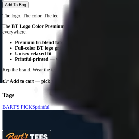
Add To Bag
The logo. The color. The tee.
The
BT Logo Color Premium Triblend Tee
is the Bart's Tees sign
everywhere.
Premium tri-blend fabric
— soft, breathable, vintage feel
Full-color BT logo graphic
— the Bart's Tees signature desig
Unisex relaxed fit
— multiple colorways, S–3XL
Printful-printed
— vibrant, wash-resistant colors
Rep the brand. Wear the tee.
👉 Add to cart — pick your colorway.
Tags
BART'S PICKS
printful
S