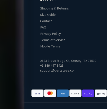
Shipping & Returns
Size Guide
Contact
FAQ
Privacy Policy
Terms of Service
Mobile Terms
2823 Bravo Ridge Ct, Crosby, TX 77532
+1-346-447-9423
support@bartstees.com
Visa
Apple Pay
Discover
Amex
Shop Pay