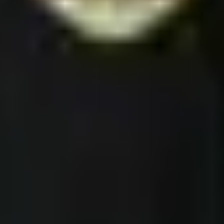
l Products
America 250
w Arrivals
Wilderness · Escape
st Sellers
Desert · Silence
arch
Ocean · Anywhere