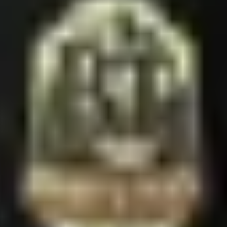
ature piece — bold full-color BT logo on the softest fabric we make. Cle
n
HOP
ROUTES